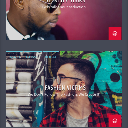
SECRETLY YOURS
Girls talk about seduction
DANCE
GOSSIP
VOCAL
FASHION VICTIMS
We Don't Follow The Fashion, We Create It!