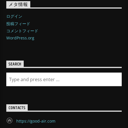
メタ情報
ログイン
投稿フィード
コメントフィード
WordPress.org
SEARCH
CONTACTS
https://good-air.com