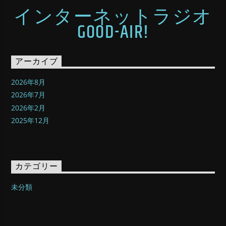
インターネットラジオ
GOOD-AIR!
アーカイブ
2026年8月
2026年7月
2026年2月
2025年12月
カテゴリー
未分類