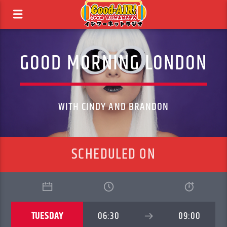
GOOD MORNING LONDON
WITH CINDY AND BRANDON
SCHEDULED ON
TUESDAY
06:30
09:00