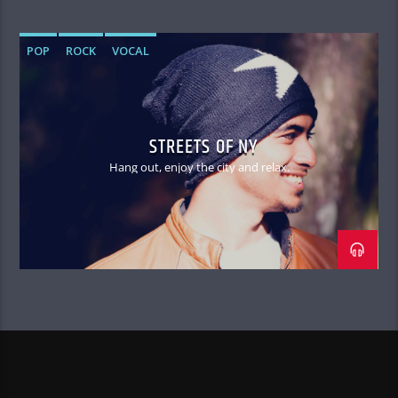
POP
ROCK
VOCAL
STREETS OF NY
Hang out, enjoy the city and relax.