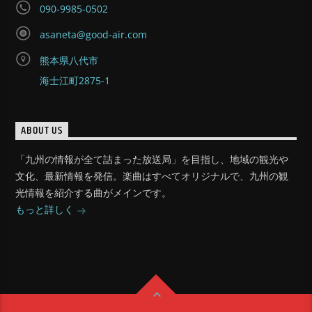
090-9985-0502
asaneta@good-air.com
熊本県八代市
海士江町2875-1
ABOUT US
「九州の情報が全て詰まった放送局」を目指し、地域の観光や
文化、最新情報を発信。楽曲はすべてオリジナルで、九州の観
光情報を紹介する曲がメインです。
もっと詳しく