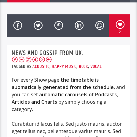
2
NEWS AND GOSSIP FROM UK.
TAGGED AS
ACOUSTIC
,
HAPPY MUSIC
,
ROCK
,
VOCAL
For every Show page
the timetable is
auomatically generated from the schedule
, and
you can set
automatic carousels of Podcasts,
Articles and Charts
by simply choosing a
category.
Curabitur id lacus felis. Sed justo mauris, auctor
eget tellus nec, pellentesque varius mauris. Sed